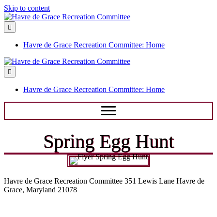
Skip to content
Menu
Havre de Grace Recreation Committee: Home
Menu
Havre de Grace Recreation Committee: Home
Spring Egg Hunt
Havre de Grace Recreation Committee 351 Lewis Lane Havre de
Grace, Maryland 21078